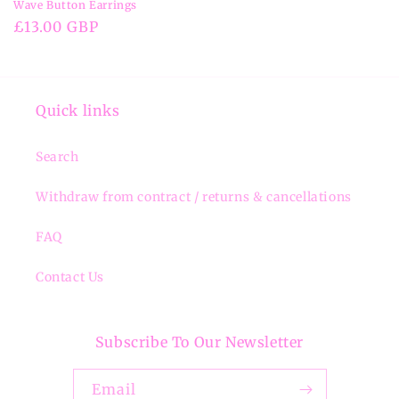
Wave Button Earrings
Regular
£13.00 GBP
price
Quick links
Search
Withdraw from contract / returns & cancellations
FAQ
Contact Us
Subscribe To Our Newsletter
Email