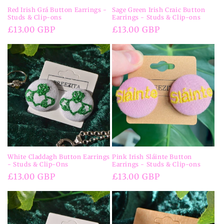
Red Irish Grá Button Earrings -
Sage Green Irish Craic Button
Studs & Clip-ons
Earrings - Studs & Clip-ons
Regular
£13.00 GBP
Regular
£13.00 GBP
price
price
White Claddagh Button Earrings
Pink Irish Sláinte Button
- Studs & Clip-Ons
Earrings - Studs & Clip-ons
Regular
£13.00 GBP
Regular
£13.00 GBP
price
price