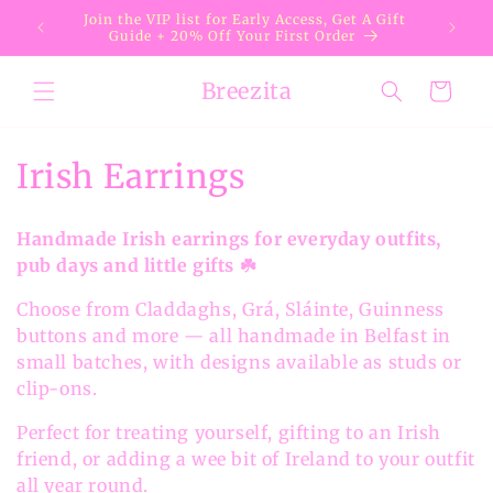
Skip to
Join the VIP list for Early Access, Get A Gift
content
Guide + 20% Off Your First Order
Breezita
Cart
C
Irish Earrings
o
Handmade Irish earrings for everyday outfits,
l
pub days and little gifts ☘️
l
Choose from Claddaghs, Grá, Sláinte, Guinness
buttons and more — all handmade in Belfast in
e
small batches, with designs available as studs or
c
clip-ons.
t
Perfect for treating yourself, gifting to an Irish
friend, or adding a wee bit of Ireland to your outfit
i
all year round.