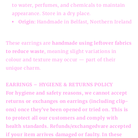
to water, perfumes, and chemicals to maintain
appearance. Store in a dry place.
Origin:
Handmade in Belfast, Northern Ireland
These earrings are
handmade using leftover fabrics
to reduce waste
, meaning slight variations in
colour and texture may occur — part of their
unique charm.
EARRINGS – HYGIENE & RETURNS POLICY
For hygiene and safety reasons, we cannot accept
returns or exchanges on earrings (including clip-
ons) once they’ve been opened or tried on. This is
to protect all our customers and comply with
health standards. Refunds/exchangedvare accepted
if your item arrives damaged or faulty. In these