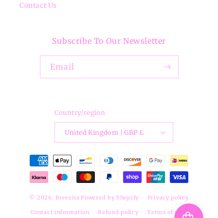
Contact Us
Subscribe To Our Newsletter
Email
Country/region
United Kingdom | GBP £
Payment
methods
© 2026,
Breezita
Powered by Shopify
Privacy policy
Contact information
Refund policy
Terms of service