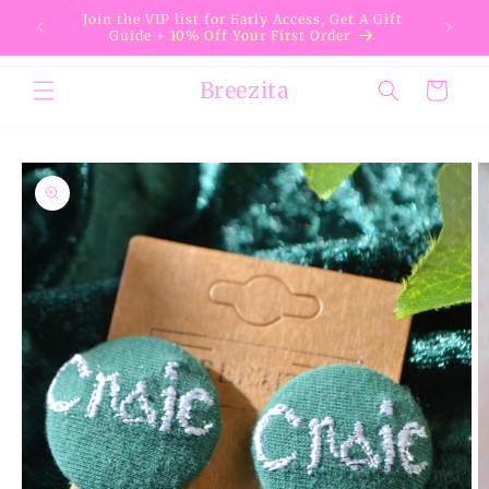
Skip to
Join the VIP list for Early Access, Get A Gift
content
Guide + 10% Off Your First Order
Breezita
Cart
Skip to
product
information