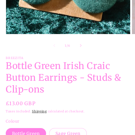
Open
O
media
m
1
2
of
1
/
6
in
in
modal
m
BREEZITA
Bottle Green Irish Craic
Button Earrings - Studs &
Clip-ons
Regular
£13.00 GBP
price
Taxes included.
Shipping
calculated at checkout.
Colour
Bottle Green
Sage Green