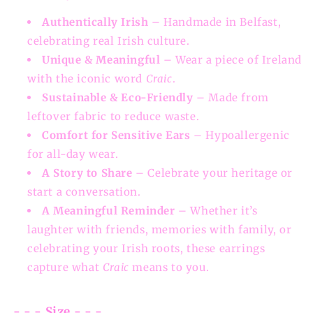
Authentically Irish
– Handmade in Belfast,
celebrating real Irish culture.
Unique & Meaningful
– Wear a piece of Ireland
with the iconic word
Craic
.
Sustainable & Eco-Friendly
– Made from
leftover fabric to reduce waste.
Comfort for Sensitive Ears
– Hypoallergenic
for all-day wear.
A Story to Share
– Celebrate your heritage or
start a conversation.
A Meaningful Reminder
– Whether it’s
laughter with friends, memories with family, or
celebrating your Irish roots, these earrings
capture what
Craic
means to you.
- - - Size - - -