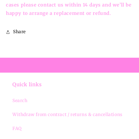
cases please contact us within 14 days and we’ll be
happy to arrange a replacement or refund.
Share
Quick links
Search
Withdraw from contract / returns & cancellations
FAQ