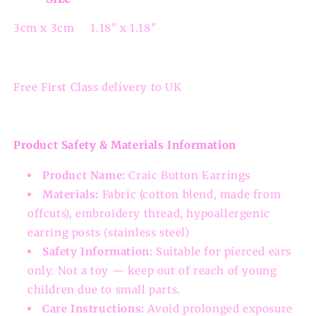
3cm x 3cm 1.18" x 1.18"
Free First Class delivery to UK
Product Safety & Materials Information
Product Name:
Craic Button Earrings
Materials:
Fabric (cotton blend, made from
offcuts), embroidery thread, hypoallergenic
earring posts (stainless steel)
Safety Information:
Suitable for pierced ears
only. Not a toy — keep out of reach of young
children due to small parts.
Care Instructions:
Avoid prolonged exposure