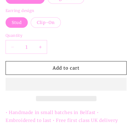
Earring design
Stud
Clip-On
Quantity
Decrease
Increase
quantity
quantity
for
for
Bottle
Bottle
Add to cart
Green
Green
Irish
Irish
Craic
Craic
Button
Button
Earrings
Earrings
-
-
Studs
Studs
• Handmade in small batches in Belfast •
&amp;
&amp;
Embroidered to last • Free first class UK delivery
Clip-
Clip-
ons
ons