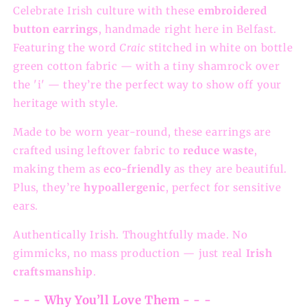
Celebrate Irish culture with these
embroidered
button earrings
, handmade right here in Belfast.
Featuring the word
Craic
stitched in white on bottle
green cotton fabric — with a tiny shamrock over
the 'i' — they’re the perfect way to show off your
heritage with style.
Made to be worn year-round, these earrings are
crafted using leftover fabric to
reduce waste
,
making them as
eco-friendly
as they are beautiful.
Plus, they’re
hypoallergenic
, perfect for sensitive
ears.
Authentically Irish. Thoughtfully made. No
gimmicks, no mass production — just real
Irish
craftsmanship
.
- - - Why You’ll Love Them - - -