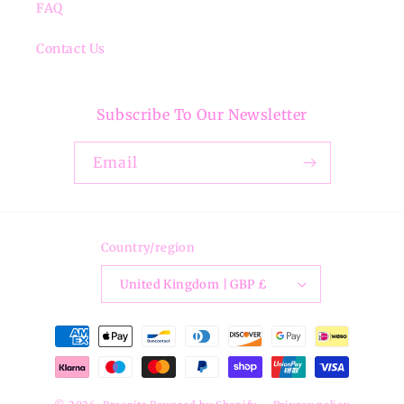
FAQ
Contact Us
Subscribe To Our Newsletter
Email
Country/region
United Kingdom | GBP £
Payment
methods