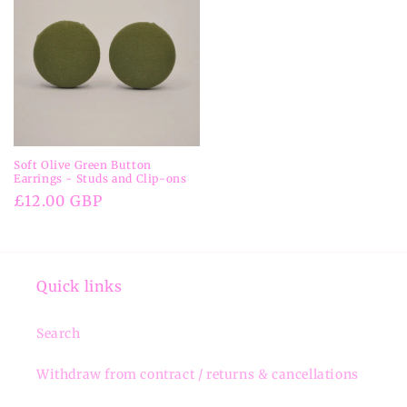
Soft Olive Green Button
Earrings - Studs and Clip-ons
Regular
£12.00 GBP
price
Quick links
Search
Withdraw from contract / returns & cancellations