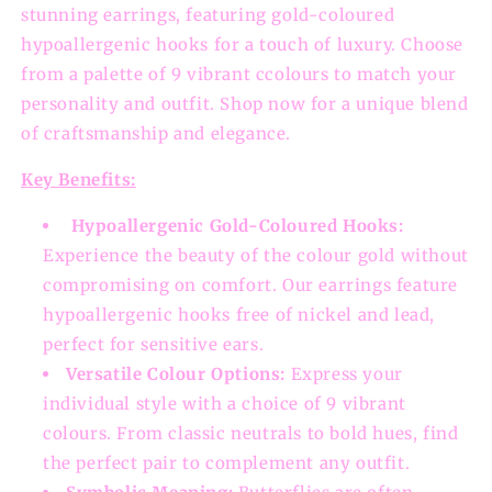
stunning earrings, featuring gold-coloured
hypoallergenic hooks for a touch of luxury. Choose
from a palette of 9 vibrant ccolours to match your
personality and outfit. Shop now for a unique blend
of craftsmanship and elegance.
Key Benefits:
Hypoallergenic Gold-Coloured Hooks:
Experience the beauty of the colour gold without
compromising on comfort. Our earrings feature
hypoallergenic hooks free of nickel and lead,
perfect for sensitive ears.
Versatile Colour Options:
Express your
individual style with a choice of 9 vibrant
colours. From classic neutrals to bold hues, find
the perfect pair to complement any outfit.