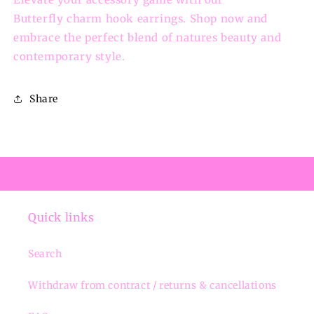
Butterfly charm hook earrings. Shop now and
embrace the perfect blend of natures beauty and
contemporary style.
Share
Quick links
Search
Withdraw from contract / returns & cancellations