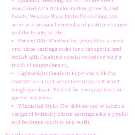
Symbolic Meaning:
Butterflies are often
associated with transformation, growth, and
beauty. Wearing these butterfly earrings can
serve as a personal reminder of positive changes
and the beauty of life.
Perfect Gift:
Whether for yourself or a loved
one, these earrings make for a thoughtful and
stylish gift. Celebrate special occasions with a
touch of natures beauty.
Lightweight Comfort:
Experience all-day
comfort with lightweight earrings that won't
weigh you down. Perfect for everyday wear or
special occasions.
Whimsical Style:
The delicate and whimsical
design of butterfly charm earrings adds a playful
and feminine touch to any outfit.
Elevate your accessory game with our