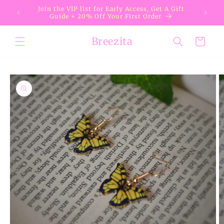
Skip to
Join the VIP list for Early Access, Get A Gift
content
Guide + 20% Off Your First Order
Breezita
Cart
Skip to
product
information