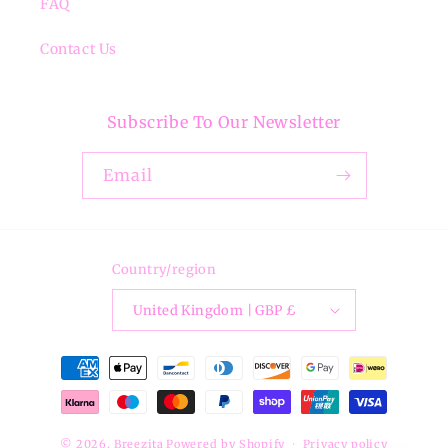
FAQ
Contact Us
Subscribe To Our Newsletter
Email
Country/region
United Kingdom | GBP £
Payment
methods
© 2026,
Breezita
Powered by Shopify
Privacy policy