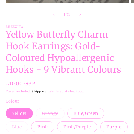
Open
O
media
m
1
2
of
1
/
11
in
in
modal
m
BREEZITA
Yellow Butterfly Charm
Hook Earrings: Gold-
Coloured Hypoallergenic
Hooks - 9 Vibrant Colours
Regular
£10.00 GBP
price
Taxes included.
Shipping
calculated at checkout.
Colour
Variant
Yellow
Orange
Blue/Green
sold
out
or
Variant
Blue
Pink
Pink/Purple
Purple
unavailable
sold