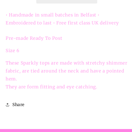
Sparkly
Sparkly
Pointed
Pointed
Hem
Hem
• Handmade in small batches in Belfast •
Top
Top
Embroidered to last • Free first class UK delivery
Pre-made Ready To Post
Size 6
These Sparkly tops are made with stretchy shimmer
fabric, are tied around the neck and have a pointed
hem.
They are
form fitting and eye catching.
Share