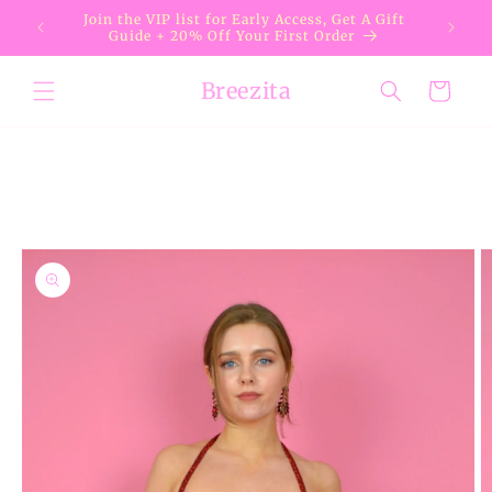
Skip to
Join the VIP list for Early Access, Get A Gift
content
Guide + 20% Off Your First Order
Breezita
Cart
Skip to
product
information