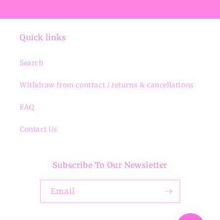
Quick links
Search
Withdraw from contract / returns & cancellations
FAQ
Contact Us
Subscribe To Our Newsletter
Email