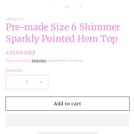
of
1
/
8
BREEZITA
Pre-made Size 6 Shimmer
Sparkly Pointed Hem Top
Regular
£35.00 GBP
price
Taxes included.
Shipping
calculated at checkout.
Quantity
Decrease
Increase
quantity
quantity
for
for
Pre-
Pre-
Add to cart
made
made
Size
Size
6
6
Shimmer
Shimmer