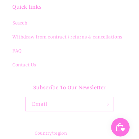
Quick links
Search
Withdraw from contract / returns & cancellations
FAQ
Contact Us
Subscribe To Our Newsletter
Email
Country/region