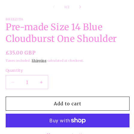
m
2
of
1
/
2
in
m
BREEZITA
Pre-made Size 14 Blue
Cloudburst One Shoulder
Regular
£35.00 GBP
price
Taxes included.
Shipping
calculated at checkout.
Quantity
Decrease
Increase
quantity
quantity
for
for
Pre-
Pre-
Add to cart
made
made
Size
Size
14
14
Blue
Blue