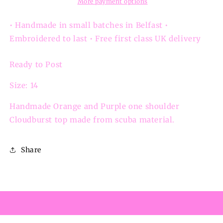
Cloudburst
Cloudburst
More payment options
One
One
Shoulder
Shoulder
• Handmade in small batches in Belfast •
Embroidered to last • Free first class UK delivery
Ready to Post
Size: 14
Handmade Orange and Purple one shoulder
Cloudburst top made from scuba material.
Share