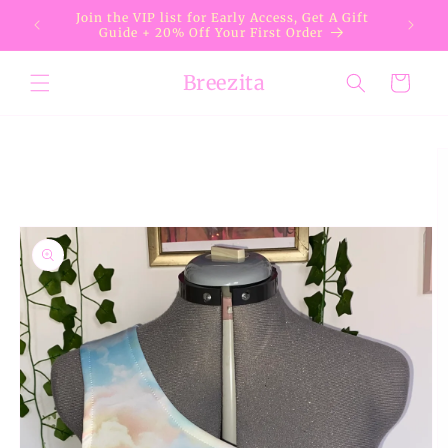
Skip to
Join the VIP list for Early Access, Get A Gift
content
Guide + 20% Off Your First Order
Breezita
Cart
Skip to
product
information