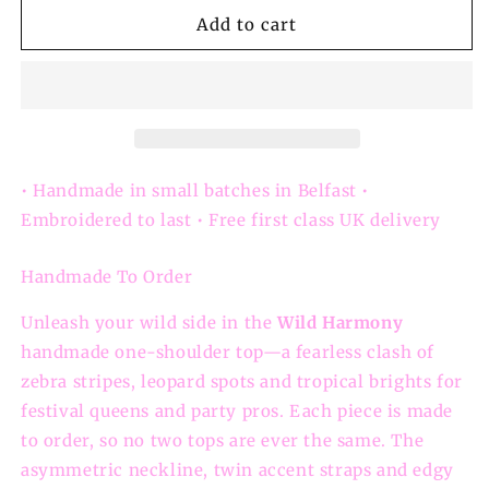
for
for
Wild
Wild
Add to cart
Harmony
Harmony
–
–
Handmade
Handmade
Animal
Animal
Print
Print
One-
One-
Shoulder
Shoulder
• Handmade in small batches in Belfast •
Festival
Festival
Embroidered to last • Free first class UK delivery
Top
Top
Handmade To Order
Unleash your wild side in the
Wild Harmony
handmade one-shoulder top—a fearless clash of
zebra stripes, leopard spots and tropical brights for
festival queens and party pros. Each piece is made
to order, so no two tops are ever the same. The
asymmetric neckline, twin accent straps and edgy