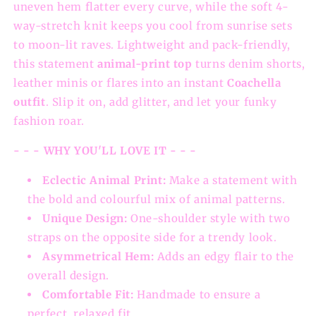
uneven hem flatter every curve, while the soft 4-
way-stretch knit keeps you cool from sunrise sets
to moon-lit raves. Lightweight and pack-friendly,
this statement
animal-print top
turns denim shorts,
leather minis or flares into an instant
Coachella
outfit
. Slip it on, add glitter, and let your funky
fashion roar.
- - - WHY YOU'LL LOVE IT - - -
Eclectic Animal Print:
Make a statement with
the bold and colourful mix of animal patterns.
Unique Design:
One-shoulder style with two
straps on the opposite side for a trendy look.
Asymmetrical Hem:
Adds an edgy flair to the
overall design.
Comfortable Fit:
Handmade to ensure a
perfect, relaxed fit.