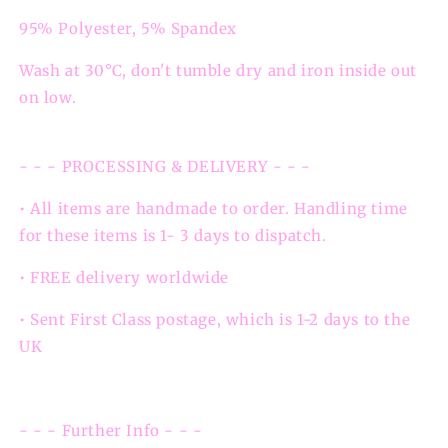
95% Polyester, 5% Spandex
Wash at 30°C, don't tumble dry and iron inside out
on low.
- - - PROCESSING & DELIVERY - - -
• All items are handmade to order. Handling time
for these items is 1- 3 days to dispatch.
• FREE delivery worldwide
• Sent First Class postage, which is 1-2 days to the
UK
- - - Further Info - - -