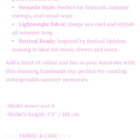
Versatile Style:
Perfect for festivals, summer
outings, and casual wear.
Lightweight Fabric:
Keeps you cool and stylish
all summer long.
Festival Ready:
Inspired by festival fashion,
making it ideal for music events and more.
Add a burst of colour and fun to your wardrobe with
this stunning handmade top, perfect for creating
unforgettable summer memories.
•Model wears size 8
•Model's height: 5'4'' / 162 cm
- - - FABRIC & CARE - - -