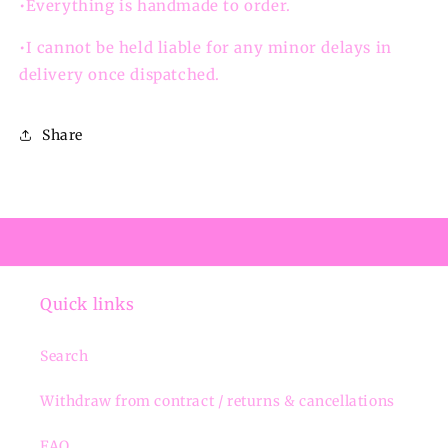
•Everything is handmade to order.
•I cannot be held liable for any minor delays in
delivery once dispatched.
Share
Quick links
Search
Withdraw from contract / returns & cancellations
FAQ