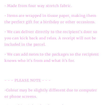
• Made from four way stretch fabric.
• Items are wrapped in tissue paper, making them
the perfect gift for a birthday or other occasions.
• We can deliver directly to the recipient's door so
you can kick back and relax. A receipt will not be
included in the parcel.
• We can add notes to the packages so the recipient
knows who it's from and what it’s for.
- - - PLEASE NOTE - - -
•Colour may be slightly different due to computer
or phone screens.