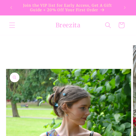
Skip to
Join the VIP list for Early Access, Get A Gift
content
Guide + 20% Off Your First Order
Breezita
Cart
Skip to
product
information