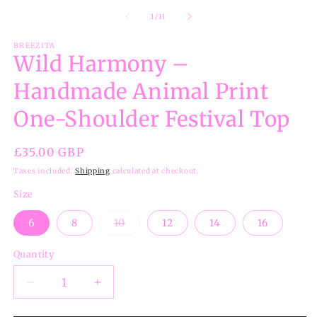
m
2
of
1
/
11
in
m
BREEZITA
Wild Harmony –
Handmade Animal Print
One-Shoulder Festival Top
Regular
£35.00 GBP
price
Taxes included.
Shipping
calculated at checkout.
Size
Variant
6
8
10
12
14
16
sold
out
or
Quantity
unavailable
Decrease
Increase
quantity
quantity