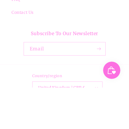
Contact Us
Subscribe To Our Newsletter
Email
Country/region
United Kingdom | GBP £
Payment
methods
© 2026,
Breezita
Powered by Shopify
Privacy policy