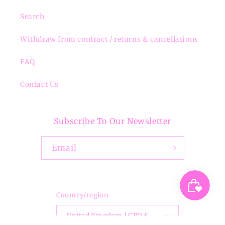
Search
Withdraw from contract / returns & cancellations
FAQ
Contact Us
Subscribe To Our Newsletter
Email
Country/region
United Kingdom | GBP £