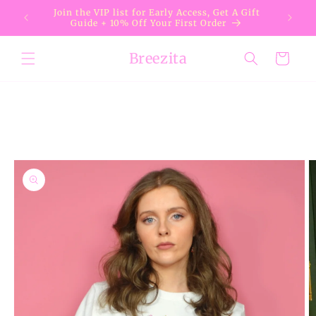
Skip to
Join the VIP list for Early Access, Get A Gift
content
Guide + 10% Off Your First Order
Breezita
Cart
Skip to
product
information