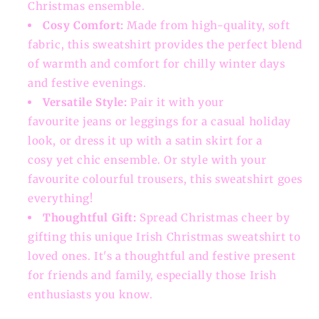
Christmas ensemble.
Cosy Comfort:
Made from high-quality, soft
fabric, this sweatshirt provides the perfect blend
of warmth and comfort for chilly winter days
and festive evenings.
Versatile Style:
Pair it with your
favourite jeans or leggings for a casual holiday
look, or dress it up with a satin skirt for a
cosy yet chic ensemble. Or style with your
favourite colourful trousers, this sweatshirt goes
everything!
Thoughtful Gift:
Spread Christmas cheer by
gifting this unique Irish Christmas sweatshirt to
loved ones. It's a thoughtful and festive present
for friends and family, especially those Irish
enthusiasts you know.