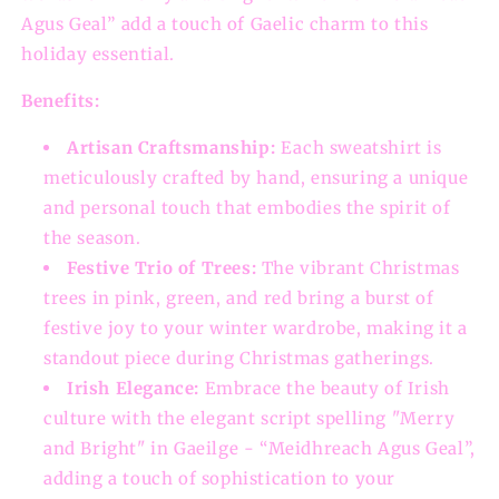
Agus Geal” add a touch of Gaelic charm to this
holiday essential.
Benefits:
Artisan Craftsmanship:
Each sweatshirt is
meticulously crafted by hand, ensuring a unique
and personal touch that embodies the spirit of
the season.
Festive Trio of Trees:
The vibrant Christmas
trees in pink, green, and red bring a burst of
festive joy to your winter wardrobe, making it a
standout piece during Christmas gatherings.
Irish Elegance:
Embrace the beauty of Irish
culture with the elegant script spelling "Merry
and Bright" in Gaeilge - “Meidhreach Agus Geal”,
adding a touch of sophistication to your