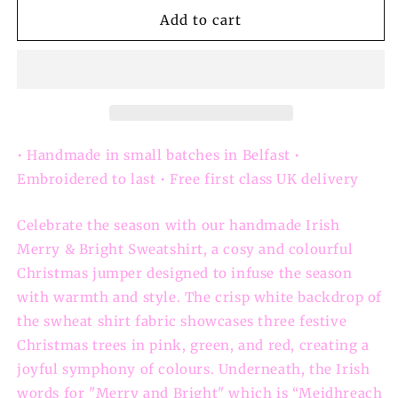
for
for
Irish
Irish
Add to cart
Merry
Merry
&amp;
&amp;
Bright
Bright
Christmas
Christmas
Tree
Tree
Sweatshirt:
Sweatshirt:
Christmas
Christmas
• Handmade in small batches in Belfast •
Jumper
Jumper
Embroidered to last • Free first class UK delivery
Celebrate the season with our handmade Irish
Merry & Bright Sweatshirt, a cosy and colourful
Christmas jumper designed to infuse the season
with warmth and style. The crisp white backdrop of
the swheat shirt fabric showcases three festive
Christmas trees in pink, green, and red, creating a
joyful symphony of colours. Underneath, the Irish
words for "Merry and Bright" which is “Meidhreach