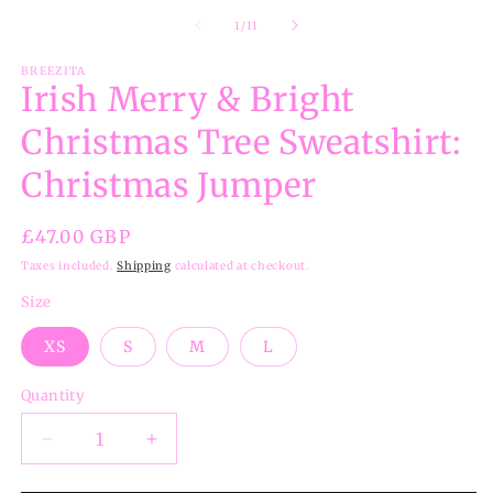
of
1
/
11
BREEZITA
Irish Merry & Bright
Christmas Tree Sweatshirt:
Christmas Jumper
Regular
£47.00 GBP
price
Taxes included.
Shipping
calculated at checkout.
Size
XS
S
M
L
Quantity
Decrease
Increase
quantity
quantity