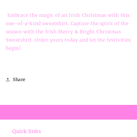
Embrace the magic of an Irish Christmas with this
one-of-a-kind sweatshirt. Capture the spirit of the
season with the Irish Merry & Bright Christmas
Sweatshirt. Order yours today and let the festivities
begin!
Share
Quick links