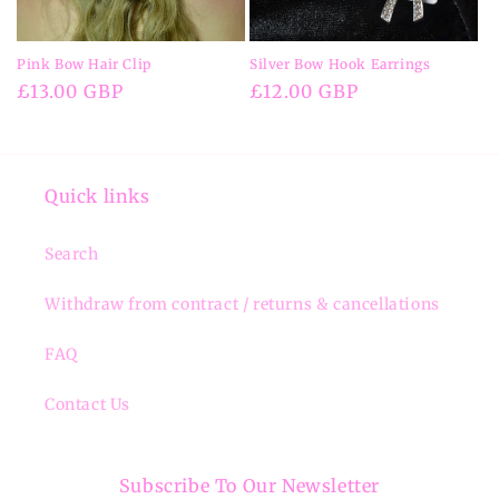
Pink Bow Hair Clip
Silver Bow Hook Earrings
Regular
£13.00 GBP
Regular
£12.00 GBP
price
price
Quick links
Search
Withdraw from contract / returns & cancellations
FAQ
Contact Us
Subscribe To Our Newsletter