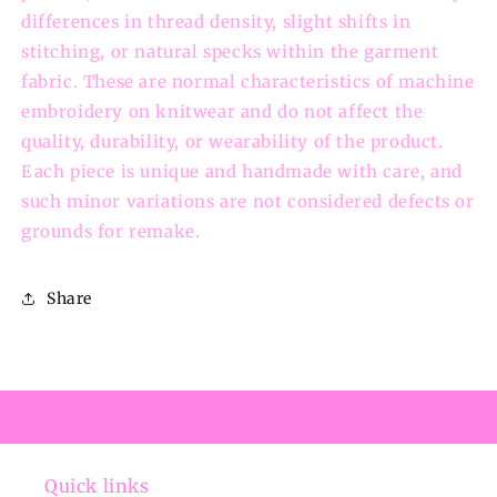
differences in thread density, slight shifts in
stitching, or natural specks within the garment
fabric. These are normal characteristics of machine
embroidery on knitwear and do not affect the
quality, durability, or wearability of the product.
Each piece is unique and handmade with care, and
such minor variations are not considered defects or
grounds for remake.
Share
Quick links