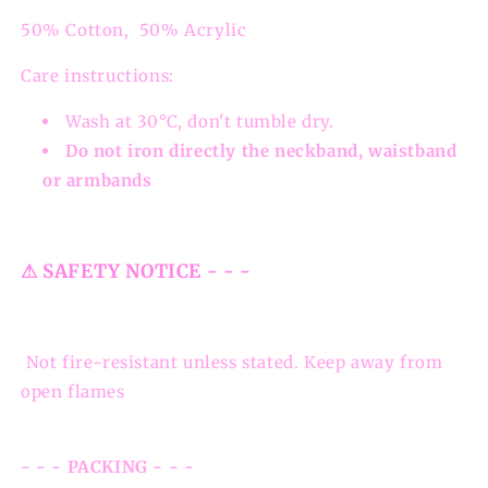
50% Cotton, 50% Acrylic
Care instructions:
Wash at 30°C, don't tumble dry.
Do not iron directly the neckband, waistband
or armbands
⚠ SAFETY NOTICE - - -
Not fire-resistant unless stated. Keep away from
open flames
- - - PACKING - - -