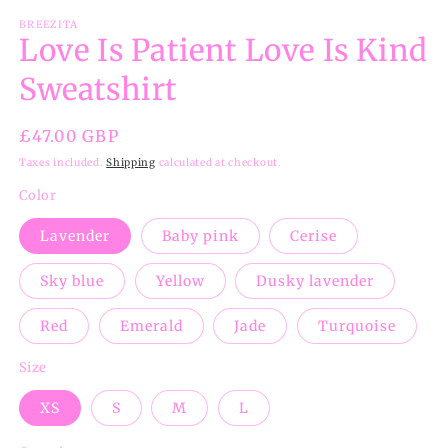
BREEZITA
Love Is Patient Love Is Kind
Sweatshirt
Regular
£47.00 GBP
price
Taxes included.
Shipping
calculated at checkout.
Color
Lavender
Baby pink
Cerise
Sky blue
Yellow
Dusky lavender
Red
Emerald
Jade
Turquoise
Size
XS
S
M
L