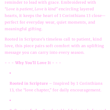
reminder to lead with grace. Embroidered with
“Love is patient, Love is kind”
encircling layered
hearts, it keeps the heart of 1 Corinthians 13 close—
perfect for everyday wear, quiet moments, and
meaningful gifting.
Rooted in Scripture’s timeless call to patient, kind
love, this piece pairs soft comfort with an uplifting
message you can carry into every season.
- - - Why You’ll Love It - - -
Rooted in Scripture
– Inspired by 1 Corinthians
13, the “love chapter,” for daily encouragement.