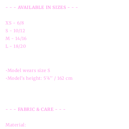
- - - AVAILABLE IN SIZES - - -
XS - 6/8
S - 10/12
M - 14/16
L - 18/20
•Model wears size S
•Model's height: 5'4'' / 162 cm
- - - FABRIC & CARE - - -
Material: