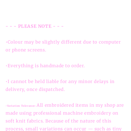
- - - PLEASE NOTE - - -
•Colour may be slightly different due to computer
or phone screens.
•Everything is handmade to order.
•I cannot be held liable for any minor delays in
delivery, once dispatched.
All embroidered items in my shop are
•Variation Tolerance:
made using professional machine embroidery on
soft knit fabrics. Because of the nature of this
process, small variations can occur — such as tiny