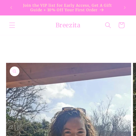
Skip to
Join the VIP list for Early Access, Get A Gift
content
Guide + 10% Off Your First Order
Breezita
Cart
Skip to
product
information