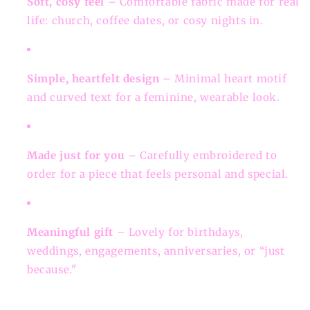
Soft, cosy feel
– Comfortable fabric made for real
life: church, coffee dates, or cosy nights in.
Simple, heartfelt design
– Minimal heart motif
and curved text for a feminine, wearable look.
Made just for you
– Carefully embroidered to
order for a piece that feels personal and special.
Meaningful gift
– Lovely for birthdays,
weddings, engagements, anniversaries, or “just
because."