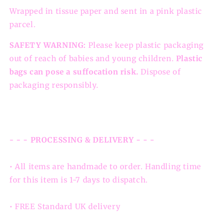
Wrapped in tissue paper and sent in a pink plastic
parcel.
SAFETY WARNING:
Please keep plastic packaging
out of reach of babies and young children.
Plastic
bags can pose a suffocation risk.
Dispose of
packaging responsibly.
- - - PROCESSING & DELIVERY - - -
• All items are handmade to order. Handling time
for this item is 1-7 days to dispatch.
• FREE Standard UK delivery