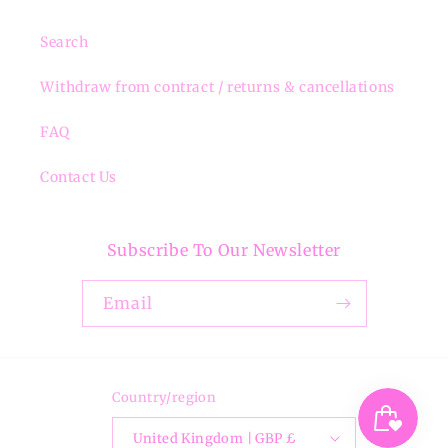
Search
Withdraw from contract / returns & cancellations
FAQ
Contact Us
Subscribe To Our Newsletter
Email
Country/region
United Kingdom | GBP £