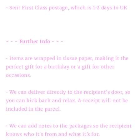
• Sent First Class postage, which is 1-2 days to UK
- - - Further Info - - -
• Items are wrapped in tissue paper, making it the
perfect gift for a birthday or a gift for other
occasions.
• We can deliver directly to the recipient's door, so
you can kick back and relax. A receipt will not be
included in the parcel.
• We can add notes to the packages so the recipient
knows who it's from and what it’s for.