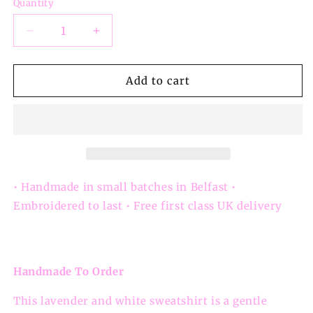
Quantity
Decrease
Increase
quantity
quantity
for
for
Love
Love
Add to cart
Is
Is
Patient
Patient
Love
Love
Is
Is
Kind
Kind
Sweatshirt
Sweatshirt
• Handmade in small batches in Belfast •
Embroidered to last • Free first class UK delivery
Handmade To Order
This lavender and white sweatshirt is a gentle