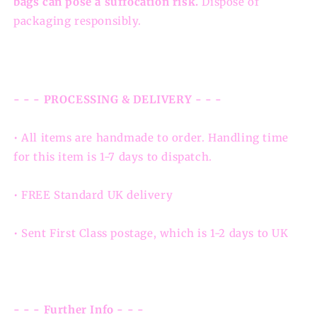
bags can pose a suffocation risk.
Dispose of
packaging responsibly.
- - - PROCESSING & DELIVERY - - -
• All items are handmade to order. Handling time
for this item is 1-7 days to dispatch.
• FREE Standard UK delivery
• Sent First Class postage, which is 1-2 days to UK
- - - Further Info - - -