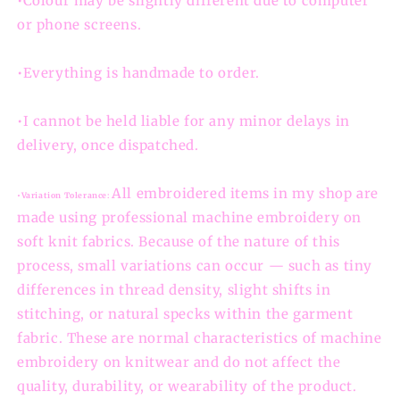
•Colour may be slightly different due to computer
or phone screens.
•Everything is handmade to order.
•I cannot be held liable for any minor delays in
delivery, once dispatched.
All embroidered items in my shop are
•Variation Tolerance:
made using professional machine embroidery on
soft knit fabrics. Because of the nature of this
process, small variations can occur — such as tiny
differences in thread density, slight shifts in
stitching, or natural specks within the garment
fabric. These are normal characteristics of machine
embroidery on knitwear and do not affect the
quality, durability, or wearability of the product.