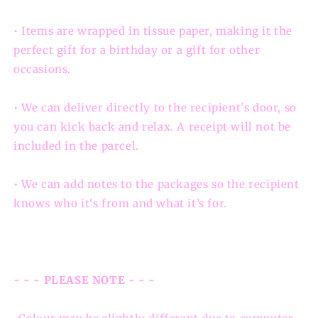
• Items are wrapped in tissue paper, making it the
perfect gift for a birthday or a gift for other
occasions.
• We can deliver directly to the recipient's door, so
you can kick back and relax. A receipt will not be
included in the parcel.
• We can add notes to the packages so the recipient
knows who it's from and what it’s for.
- - - PLEASE NOTE - - -