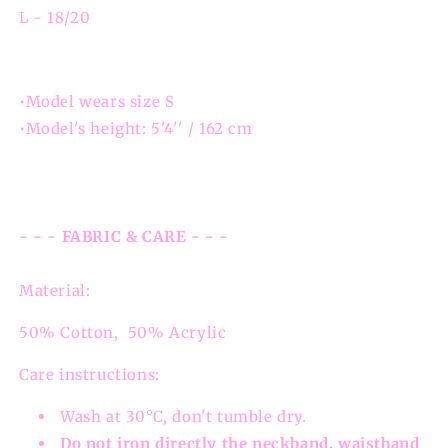
L - 18/20
•Model wears size S
•Model's height: 5'4'' / 162 cm
- - - FABRIC & CARE - - -
Material:
50% Cotton, 50% Acrylic
Care instructions:
Wash at 30°C, don't tumble dry.
Do not iron directly the neckband, waistband