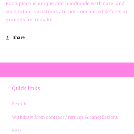
Each piece is unique and handmade with care, and
such minor variations are not considered defects or
grounds for remake.
Share
Quick links
Search
Withdraw from contract / returns & cancellations
FAQ