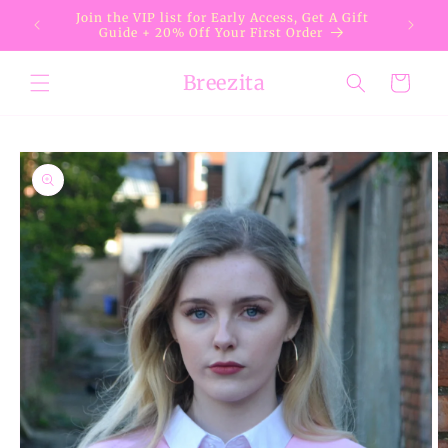
Skip to
Join the VIP list for Early Access, Get A Gift
content
Guide + 20% Off Your First Order
Breezita
Cart
Skip to
product
information