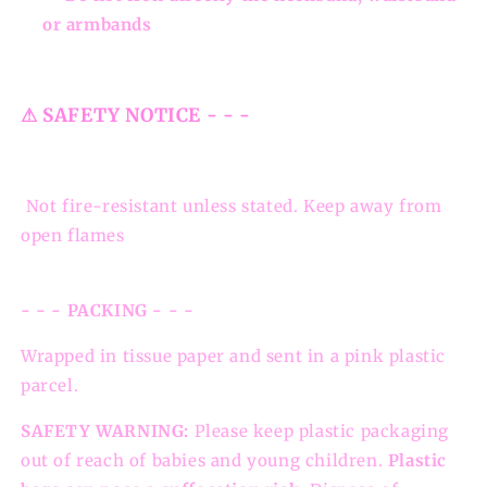
or armbands
⚠ SAFETY NOTICE - - -
Not fire-resistant unless stated. Keep away from
open flames
- - - PACKING - - -
Wrapped in tissue paper and sent in a pink plastic
parcel.
SAFETY WARNING:
Please keep plastic packaging
out of reach of babies and young children.
Plastic