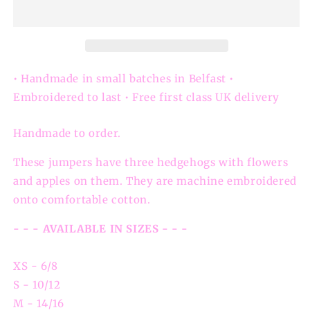
Sweatshirt
Sweatshirt
• Handmade in small batches in Belfast •
Embroidered to last • Free first class UK delivery
Handmade to order.
These jumpers have three hedgehogs with flowers
and apples on them. They are machine embroidered
onto comfortable cotton.
- - - AVAILABLE IN SIZES - - -
XS - 6/8
S - 10/12
M - 14/16