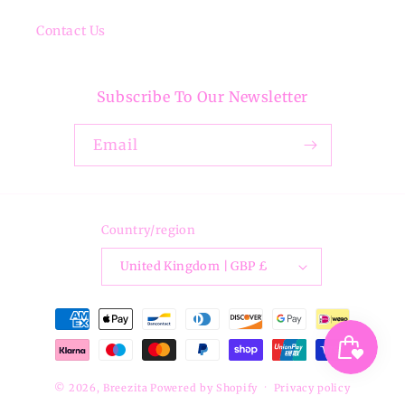
Contact Us
Subscribe To Our Newsletter
Email
Country/region
United Kingdom | GBP £
Payment
methods
© 2026,
Breezita
Powered by Shopify
Privacy policy