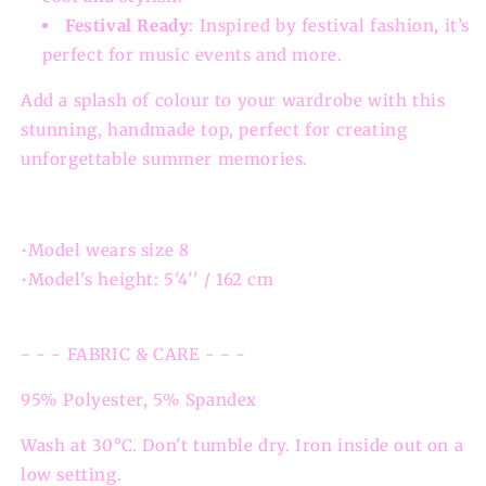
Festival Ready
: Inspired by festival fashion, it’s
perfect for music events and more.
Add a splash of colour to your wardrobe with this
stunning, handmade top, perfect for creating
unforgettable summer memories.
•Model wears size 8
•Model's height: 5'4'' / 162 cm
- - - FABRIC & CARE - - -
95% Polyester, 5% Spandex
Wash at 30°C. Don't tumble dry. Iron inside out on a
low setting.