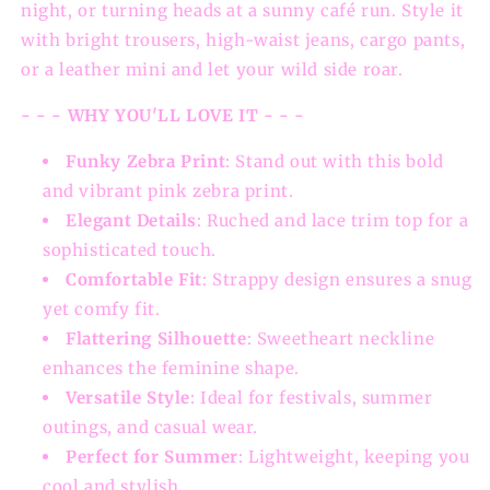
night, or turning heads at a sunny café run. Style it
with bright trousers, high-waist jeans, cargo pants,
or a leather mini and let your wild side roar.
- - - WHY YOU'LL LOVE IT - - -
Funky Zebra Print
: Stand out with this bold
and vibrant pink zebra print.
Elegant Details
: Ruched and lace trim top for a
sophisticated touch.
Comfortable Fit
: Strappy design ensures a snug
yet comfy fit.
Flattering Silhouette
: Sweetheart neckline
enhances the feminine shape.
Versatile Style
: Ideal for festivals, summer
outings, and casual wear.
Perfect for Summer
: Lightweight, keeping you
cool and stylish.