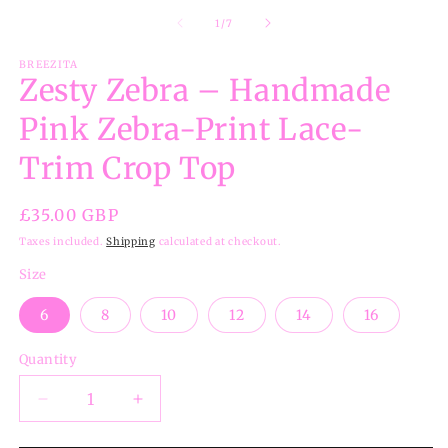
of
1
/
7
BREEZITA
Zesty Zebra – Handmade
Pink Zebra-Print Lace-
Trim Crop Top
Regular
£35.00 GBP
price
Taxes included.
Shipping
calculated at checkout.
Size
6
8
10
12
14
16
Quantity
Decrease
Increase
quantity
quantity