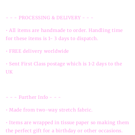
- - - PROCESSING & DELIVERY - - -
• All items are handmade to order. Handling time
for these items is 1- 3 days to dispatch.
• FREE delivery worldwide
• Sent First Class postage which is 1-2 days to the
UK
- - - Further Info - - -
• Made from two-way stretch fabric.
• Items are wrapped in tissue paper so making them
the perfect gift for a birthday or other occasions.