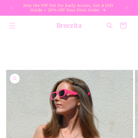
Skip to
Join the VIP list for Early Access, Get A Gift
content
Guide + 20% Off Your First Order
Breezita
Cart
Skip to
product
information