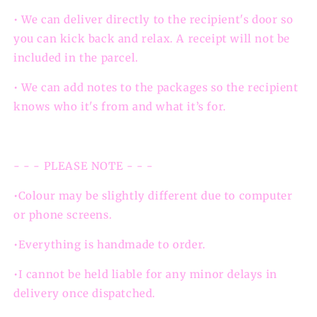
• We can deliver directly to the recipient's door so
you can kick back and relax. A receipt will not be
included in the parcel.
• We can add notes to the packages so the recipient
knows who it's from and what it’s for.
- - - PLEASE NOTE - - -
•Colour may be slightly different due to computer
or phone screens.
•Everything is handmade to order.
•I cannot be held liable for any minor delays in
delivery once dispatched.