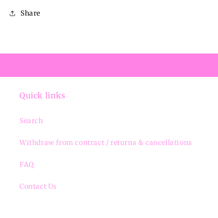
Share
Quick links
Search
Withdraw from contract / returns & cancellations
FAQ
Contact Us