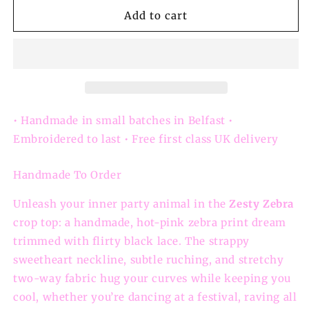
for
for
Zesty
Zesty
Add to cart
Zebra
Zebra
–
–
Handmade
Handmade
Pink
Pink
Zebra-
Zebra-
Print
Print
Lace-
Lace-
• Handmade in small batches in Belfast •
Trim
Trim
Embroidered to last • Free first class UK delivery
Crop
Crop
Top
Top
Handmade To Order
Unleash your inner party animal in the
Zesty Zebra
crop top: a handmade, hot-pink zebra print dream
trimmed with flirty black lace. The strappy
sweetheart neckline, subtle ruching, and stretchy
two-way fabric hug your curves while keeping you
cool, whether you’re dancing at a festival, raving all